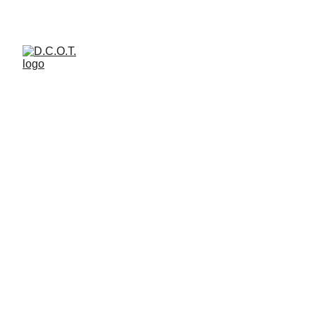
welcome to d.c.o.t. art  space 