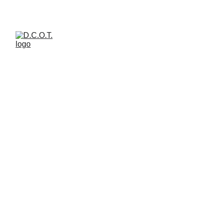
welcome to d.c.o.t. art  space 